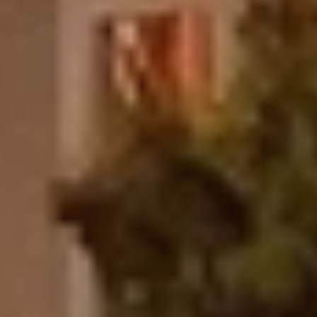
n
g
I
n
t
i
m
a
t
e
E
s
t
a
b
l