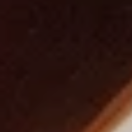
h
r
i
s
t
m
a
s
I
n
v
i
t
i
n
g