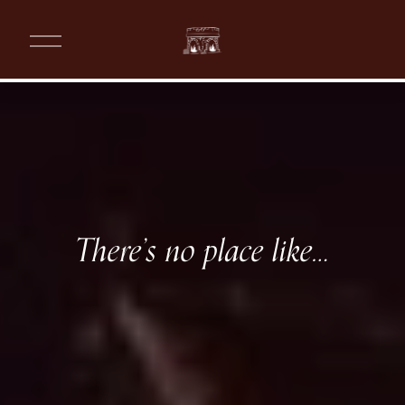
O
p
e
n
M
e
n
W
u
a
r
There’s no place like…
m
T
r
a
d
i
t