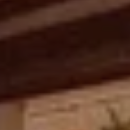
L
u
x
u
r
i
o
u
s
C
h
a
r
m
i