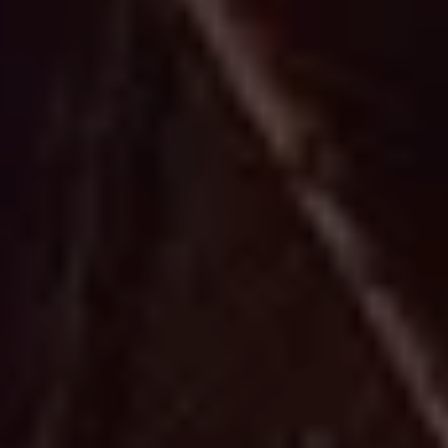
i
o
n
a
l
B
e
a
u
t
i
f
u
l
W